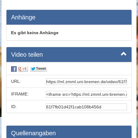
Anhänge
Es gibt keine Anhänge
Video teilen
URL:
IFRAME:
ID:
Quellenangaben