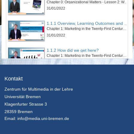
Chapter 0: Organizational Matters - Lesson 2: Welcome to this course
31/01/2022
1.1.1 Overview, Learning Outcomes and Structure of the Lesson
Chapter 1: Marketing in the Twenty-First Century - Lesson 1: Towards a Sustainable Century
31/01/2022
1.1.2 How did we get here?
Chapter 1: Marketing in the Twenty-First Century - Lesson 1: Towards a Sustainable Century
31/01/2022
1.1.3 The Twentieth Century – Marketing’s Century
Kontakt
Chapter 1: Marketing in the Twenty-First Century - Lesson 1: Towards a Sustainable Century
Zentrum für Multimedia in der Lehre
31/01/2022
Universität Bremen
1.1.4 An Ecosystem’s and Wellbeing Perspective
Klagenfurter Strasse 3
Chapter 1: Marketing in the Twenty-First Century - Lesson 1: Towards a Sustainable Century
28359 Bremen
31/01/2022
Email:
info@media.uni-bremen.de
1.1.5 Sustainable Development