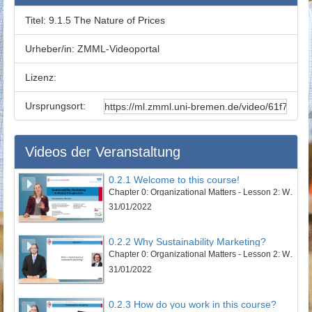
Titel:
9.1.5 The Nature of Prices
Urheber/in:
ZMML-Videoportal
Lizenz:
Ursprungsort:
Videos der Veranstaltung
0.2.1 Welcome to this course!
Chapter 0: Organizational Matters - Lesson 2: Welcome to this course
31/01/2022
0.2.2 Why Sustainability Marketing?
Chapter 0: Organizational Matters - Lesson 2: Welcome to this course
31/01/2022
0.2.3 How do you work in this course?