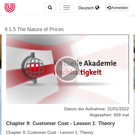
TOGGLE
Deutsch
TOGGLE
Anmelden
SEARCH
NAVIGATION
9.1.5 The Nature of Prices
Datum der Aufnahme: 31/01/2022
Angesehen: 668 mal
Chapter 9: Customer Cost - Lesson 1: Theory
Chapter 9: Customer Cost - Lesson 1: Theory