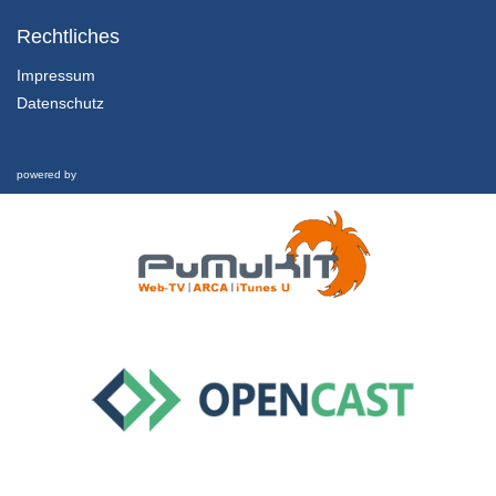
1.1.5 Sustainable Development
Chapter 1: Marketing in the Twenty-First Century - Lesson 1: Towards a Sustainable Century
Rechtliches
31/01/2022
Impressum
Datenschutz
1.2.1 Overview, Learning Outcomes and Structure of the Lesson
Chapter 1: Marketing in the Twenty-First Century - Lesson 2: Marketing in the Twenty-First Century
1/02/2022
powered by
1.2.2 Marketing Defined
Chapter 1: Marketing in the Twenty-First Century - Lesson 2: Marketing in the Twenty-First Century
1/02/2022
1.2.3 Marketing’s Evolution and Key Components
Chapter 1: Marketing in the Twenty-First Century - Lesson 2: Marketing in the Twenty-First Century
1/02/2022
1.2.4 Marketing in Crisis
Chapter 1: Marketing in the Twenty-First Century - Lesson 2: Marketing in the Twenty-First Century
1/02/2022