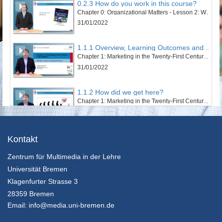
0.2.3 How do you work in this course?
Chapter 0: Organizational Matters - Lesson 2: Welcome to this course
31/01/2022
1.1.1 Overview, Learning Outcomes and Structure of the Lesson
Chapter 1: Marketing in the Twenty-First Century - Lesson 1: Towards a Sustainable Century
31/01/2022
1.1.2 How did we get here?
Chapter 1: Marketing in the Twenty-First Century - Lesson 1: Towards a Sustainable Century
31/01/2022
1.1.3 The Twentieth Century – Marketing’s Century
Kontakt
Chapter 1: Marketing in the Twenty-First Century - Lesson 1: Towards a Sustainable Century
Zentrum für Multimedia in der Lehre
31/01/2022
Universität Bremen
1.1.4 An Ecosystem’s and Wellbeing Perspective
Klagenfurter Strasse 3
Chapter 1: Marketing in the Twenty-First Century - Lesson 1: Towards a Sustainable Century
28359 Bremen
31/01/2022
Email:
info@media.uni-bremen.de