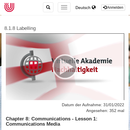
TOGGLE
Deutsch
TOGGLE
Anmelden
SEARCH
NAVIGATION
8.1.8 Labelling
Datum der Aufnahme: 31/01/2022
Angesehen: 352 mal
Chapter 8: Communications - Lesson 1:
Communications Media