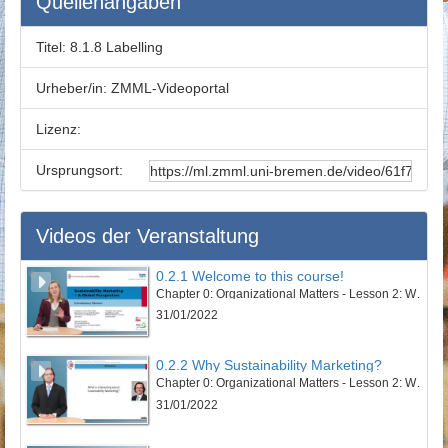
Quellenangaben
Titel:
8.1.8 Labelling
Urheber/in:
ZMML-Videoportal
Lizenz:
Ursprungsort:
Videos der Veranstaltung
0.2.1 Welcome to this course!
Chapter 0: Organizational Matters - Lesson 2: Welcome to this course
31/01/2022
0.2.2 Why Sustainability Marketing?
Chapter 0: Organizational Matters - Lesson 2: Welcome to this course
31/01/2022