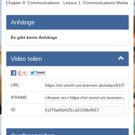
Chapter 8: Communications - Lesson 1: Communications Media
Anhänge
Es gibt keine Anhänge
Video teilen
URL:
IFRAME:
ID: