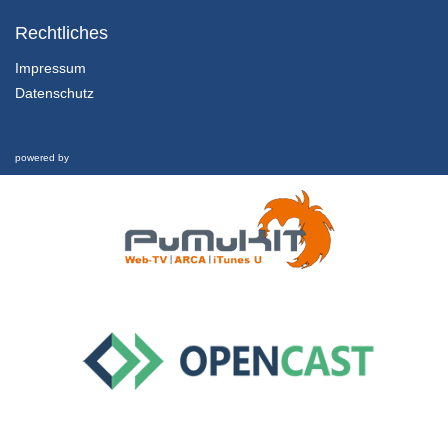
1.1.5 Sustainable Development
Chapter 1: Marketing in the Twenty-First Century - Lesson 1: Towards a Sustainable Century
Rechtliches
31/01/2022
Impressum
Datenschutz
1.2.1 Overview, Learning Outcomes and Structure of the Lesson
Chapter 1: Marketing in the Twenty-First Century - Lesson 2: Marketing in the Twenty-First Century
1/02/2022
powered by
1.2.2 Marketing Defined
Chapter 1: Marketing in the Twenty-First Century - Lesson 2: Marketing in the Twenty-First Century
1/02/2022
1.2.3 Marketing’s Evolution and Key Components
Chapter 1: Marketing in the Twenty-First Century - Lesson 2: Marketing in the Twenty-First Century
1/02/2022
1.2.4 Marketing in Crisis
Chapter 1: Marketing in the Twenty-First Century - Lesson 2: Marketing in the Twenty-First Century
1/02/2022