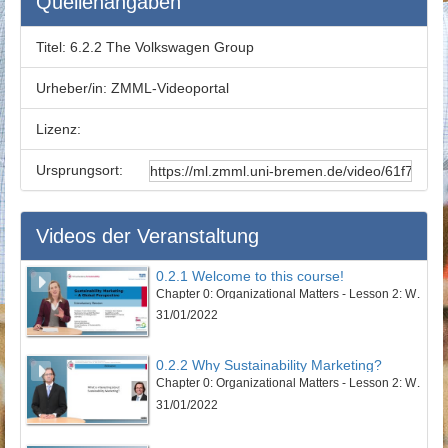
Quellenangaben
Titel:
6.2.2 The Volkswagen Group
Urheber/in:
ZMML-Videoportal
Lizenz:
Ursprungsort:
Videos der Veranstaltung
0.2.1 Welcome to this course!
Chapter 0: Organizational Matters - Lesson 2: Welcome to this course
31/01/2022
0.2.2 Why Sustainability Marketing?
Chapter 0: Organizational Matters - Lesson 2: Welcome to this course
31/01/2022