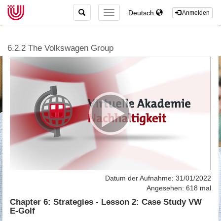
TOGGLE
Deutsch
TOGGLE
Anmelden
SEARCH
NAVIGATION
6.2.2 The Volkswagen Group
Datum der Aufnahme: 31/01/2022
Angesehen: 618 mal
Chapter 6: Strategies - Lesson 2: Case Study VW
E-Golf