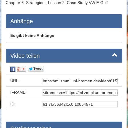
Chapter 6: Strategies - Lesson 2: Case Study VW E-Golf
Anhänge
Es gibt keine Anhänge
Video teilen
URL:
IFRAME:
ID: