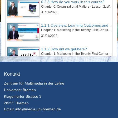
0.2.3 How do you work in this course?
Chapter 0: Organizational Matters - Lesson 2: Welcome to this course
31/01/2022
1.1.1 Overview, Learning Outcomes and Structure of the Lesson
Chapter 1: Marketing in the Twenty-First Century - Lesson 1: Towards a Sustainable Century
31/01/2022
1.1.2 How did we get here?
Chapter 1: Marketing in the Twenty-First Century - Lesson 1: Towards a Sustainable Century
31/01/2022
1.1.3 The Twentieth Century – Marketing’s Century
Kontakt
Chapter 1: Marketing in the Twenty-First Century - Lesson 1: Towards a Sustainable Century
Zentrum für Multimedia in der Lehre
31/01/2022
Universität Bremen
1.1.4 An Ecosystem’s and Wellbeing Perspective
Klagenfurter Strasse 3
Chapter 1: Marketing in the Twenty-First Century - Lesson 1: Towards a Sustainable Century
28359 Bremen
31/01/2022
Email:
info@media.uni-bremen.de