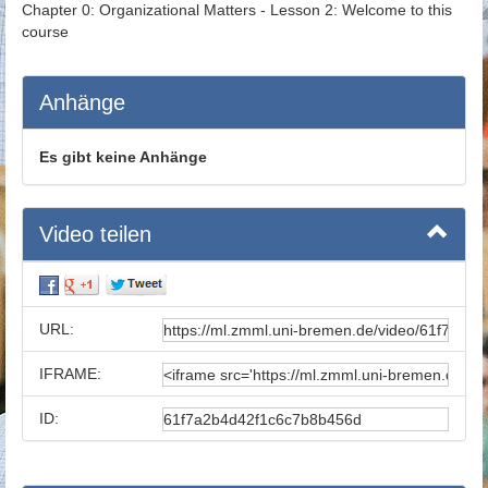
Chapter 0: Organizational Matters - Lesson 2: Welcome to this
course
Anhänge
Es gibt keine Anhänge
Video teilen
URL:
IFRAME:
ID: