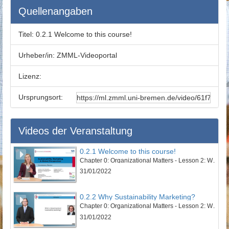
Quellenangaben
Titel:
0.2.1 Welcome to this course!
Urheber/in:
ZMML-Videoportal
Lizenz:
Ursprungsort:
Videos der Veranstaltung
0.2.1 Welcome to this course!
Chapter 0: Organizational Matters - Lesson 2: Welcome to this course
31/01/2022
0.2.2 Why Sustainability Marketing?
Chapter 0: Organizational Matters - Lesson 2: Welcome to this course
31/01/2022