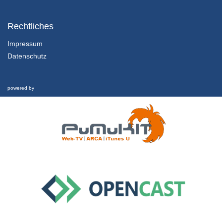
1.1.5 Sustainable Development
Chapter 1: Marketing in the Twenty-First Century - Lesson 1: Towards a Sustainable Century
Rechtliches
31/01/2022
Impressum
Datenschutz
1.2.1 Overview, Learning Outcomes and Structure of the Lesson
Chapter 1: Marketing in the Twenty-First Century - Lesson 2: Marketing in the Twenty-First Century
1/02/2022
powered by
1.2.2 Marketing Defined
Chapter 1: Marketing in the Twenty-First Century - Lesson 2: Marketing in the Twenty-First Century
1/02/2022
1.2.3 Marketing’s Evolution and Key Components
Chapter 1: Marketing in the Twenty-First Century - Lesson 2: Marketing in the Twenty-First Century
1/02/2022
1.2.4 Marketing in Crisis
Chapter 1: Marketing in the Twenty-First Century - Lesson 2: Marketing in the Twenty-First Century
1/02/2022