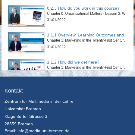
0.2.3 How do you work in this course?
Chapter 0: Organizational Matters - Lesson 2: Welcome to this course
31/01/2022
1.1.1 Overview, Learning Outcomes and Structure of the Lesson
Chapter 1: Marketing in the Twenty-First Century - Lesson 1: Towards a Sustainable Century
31/01/2022
1.1.2 How did we get here?
Chapter 1: Marketing in the Twenty-First Century - Lesson 1: Towards a Sustainable Century
31/01/2022
1.1.3 The Twentieth Century – Marketing’s Century
Kontakt
Chapter 1: Marketing in the Twenty-First Century - Lesson 1: Towards a Sustainable Century
Zentrum für Multimedia in der Lehre
31/01/2022
Universität Bremen
1.1.4 An Ecosystem’s and Wellbeing Perspective
Klagenfurter Strasse 3
Chapter 1: Marketing in the Twenty-First Century - Lesson 1: Towards a Sustainable Century
28359 Bremen
31/01/2022
Email:
info@media.uni-bremen.de