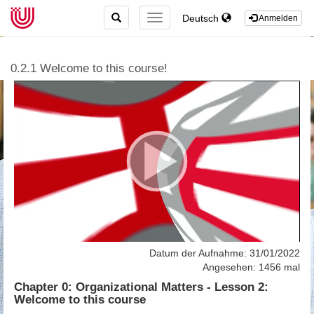
TOGGLE
Deutsch
TOGGLE
Anmelden
SEARCH
NAVIGATION
0.2.1 Welcome to this course!
Datum der Aufnahme: 31/01/2022
Angesehen: 1456 mal
Chapter 0: Organizational Matters - Lesson 2:
Welcome to this course