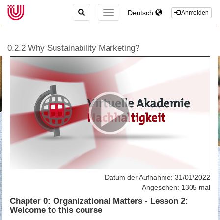
TOGGLE
Deutsch
TOGGLE
Anmelden
SEARCH
NAVIGATION
0.2.2 Why Sustainability Marketing?
Datum der Aufnahme: 31/01/2022
Angesehen: 1305 mal
Chapter 0: Organizational Matters - Lesson 2:
Welcome to this course