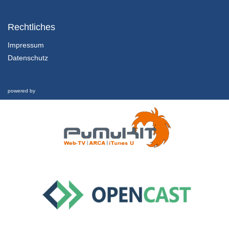
1.1.5 Sustainable Development
Chapter 1: Marketing in the Twenty-First Century - Lesson 1: Towards a Sustainable Century
Rechtliches
31/01/2022
Impressum
Datenschutz
1.2.1 Overview, Learning Outcomes and Structure of the Lesson
Chapter 1: Marketing in the Twenty-First Century - Lesson 2: Marketing in the Twenty-First Century
1/02/2022
powered by
1.2.2 Marketing Defined
Chapter 1: Marketing in the Twenty-First Century - Lesson 2: Marketing in the Twenty-First Century
1/02/2022
1.2.3 Marketing’s Evolution and Key Components
Chapter 1: Marketing in the Twenty-First Century - Lesson 2: Marketing in the Twenty-First Century
1/02/2022
1.2.4 Marketing in Crisis
Chapter 1: Marketing in the Twenty-First Century - Lesson 2: Marketing in the Twenty-First Century
1/02/2022