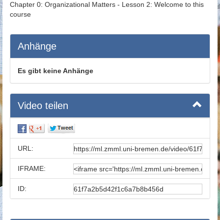
Chapter 0: Organizational Matters - Lesson 2: Welcome to this
course
Anhänge
Es gibt keine Anhänge
Video teilen
URL:
IFRAME:
ID: