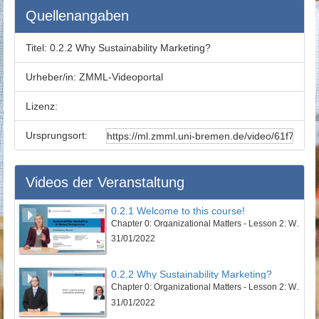
Quellenangaben
Titel:
0.2.2 Why Sustainability Marketing?
Urheber/in:
ZMML-Videoportal
Lizenz:
Ursprungsort:
Videos der Veranstaltung
0.2.1 Welcome to this course!
Chapter 0: Organizational Matters - Lesson 2: Welcome to this course
31/01/2022
0.2.2 Why Sustainability Marketing?
Chapter 0: Organizational Matters - Lesson 2: Welcome to this course
31/01/2022