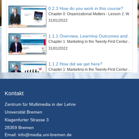
0.2.3 How do you work in this course?
Chapter 0: Organizational Matters - Lesson 2: Welcome to this course
31/01/2022
1.1.1 Overview, Learning Outcomes and Structure of the Lesson
Chapter 1: Marketing in the Twenty-First Century - Lesson 1: Towards a Sustainable Century
31/01/2022
1.1.2 How did we get here?
Chapter 1: Marketing in the Twenty-First Century - Lesson 1: Towards a Sustainable Century
31/01/2022
1.1.3 The Twentieth Century – Marketing’s Century
Kontakt
Chapter 1: Marketing in the Twenty-First Century - Lesson 1: Towards a Sustainable Century
Zentrum für Multimedia in der Lehre
31/01/2022
Universität Bremen
1.1.4 An Ecosystem’s and Wellbeing Perspective
Klagenfurter Strasse 3
Chapter 1: Marketing in the Twenty-First Century - Lesson 1: Towards a Sustainable Century
28359 Bremen
31/01/2022
Email:
info@media.uni-bremen.de