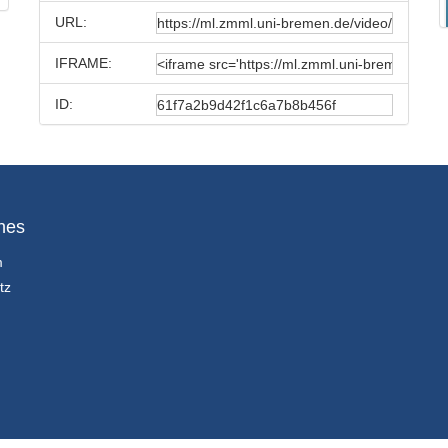
URL:
IFRAME:
ID:
hes
m
tz