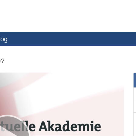
log
e?