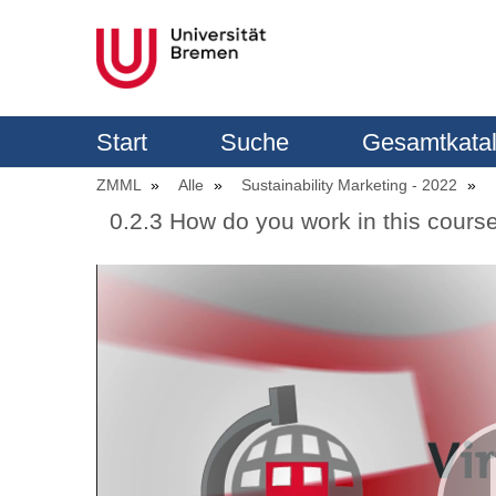
Start
Suche
Gesamtkata
ZMML
Alle
Sustainability Marketing - 2022
0.2.3 How do you work in this cours