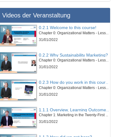
Videos der Veranstaltung
0.2.1 Welcome to this course!
Chapter 0: Organizational Matters - Lesson 2: Welcome to this course
31/01/2022
0.2.2 Why Sustainability Marketing?
Chapter 0: Organizational Matters - Lesson 2: Welcome to this course
31/01/2022
0.2.3 How do you work in this course?
Chapter 0: Organizational Matters - Lesson 2: Welcome to this course
31/01/2022
1.1.1 Overview, Learning Outcomes and Structure of the Lesson
Chapter 1: Marketing in the Twenty-First Century - Lesson 1: Towards a Sustainable Century
31/01/2022