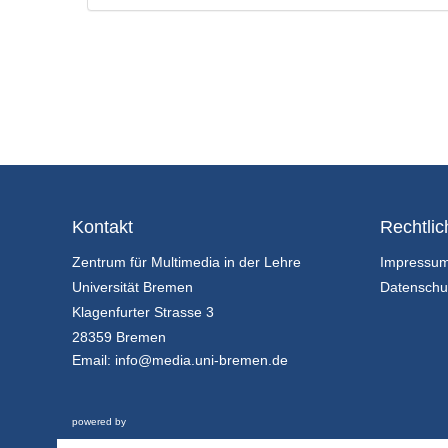
Kontakt
Rechtlic
Zentrum für Multimedia in der Lehre
Impressu
Universität Bremen
Datenschu
Klagenfurter Strasse 3
28359 Bremen
Email:
info@media.uni-bremen.de
powered by