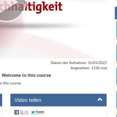
Datum der Aufnahme: 31/01/2022
Angesehen: 1230 mal
: Welcome to this course
o this course
Video teilen