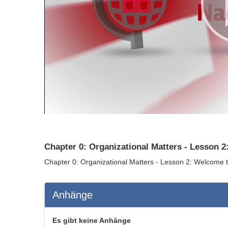
Chapter 0: Organizational Matters - Lesson 2
Chapter 0: Organizational Matters - Lesson 2: Welcome t
Anhänge
Es gibt keine Anhänge