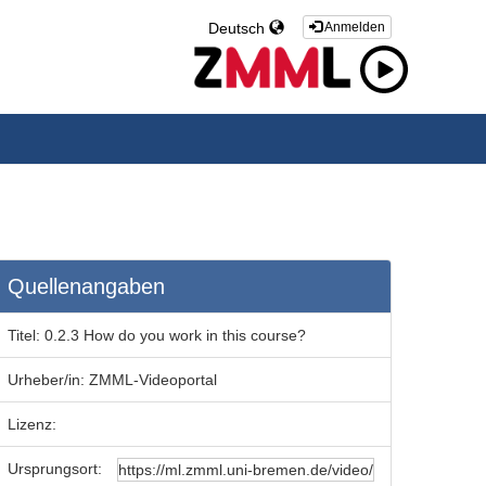
Deutsch
Anmelden
Quellenangaben
Titel:
0.2.3 How do you work in this course?
Urheber/in:
ZMML-Videoportal
Lizenz:
Ursprungsort: