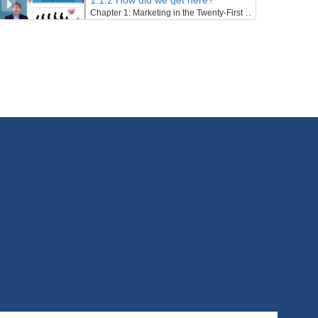
1.1.2 How did we get here?
Chapter 1: Marketing in the Twenty-First Century - Lesson 1: Towards a Sustainable Century
31/01/2022
1.1.3 The Twentieth Century – Marketing’s Century
Chapter 1: Marketing in the Twenty-First Century - Lesson 1: Towards a Sustainable Century
31/01/2022
1.1.4 An Ecosystem’s and Wellbeing Perspective
Chapter 1: Marketing in the Twenty-First Century - Lesson 1: Towards a Sustainable Century
31/01/2022
1.1.5 Sustainable Development
Chapter 1: Marketing in the Twenty-First Century - Lesson 1: Towards a Sustainable Century
31/01/2022
1.2.1 Overview, Learning Outcomes and Structure of the Lesson
Chapter 1: Marketing in the Twenty-First Century - Lesson 2: Marketing in the Twenty-First Century
1/02/2022
1.2.2 Marketing Defined