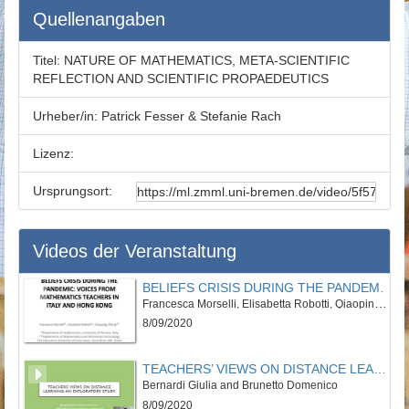
Quellenangaben
Titel:
NATURE OF MATHEMATICS, META-SCIENTIFIC
REFLECTION AND SCIENTIFIC PROPAEDEUTICS
Urheber/in:
Patrick Fesser & Stefanie Rach
Lizenz:
Ursprungsort:
Videos der Veranstaltung
BELIEFS CRISIS DURING THE PANDEMIC: VOICES FROM MATHEMATICS TEACHERS IN ITALY AND HONG KONG
Francesca Morselli, Elisabetta Robotti, Qiaoping Zhang
8/09/2020
TEACHERS’ VIEWS ON DISTANCE LEARNING: AN EXPLORATORY STUDY
Bernardi Giulia and Brunetto Domenico
8/09/2020