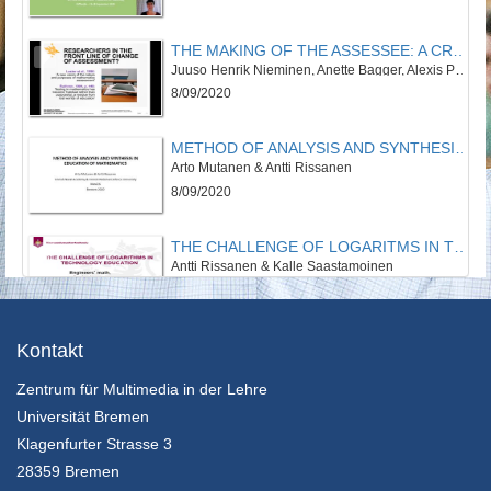
THE MAKING OF THE ASSESSEE: A CRITICAL REVIEW ON STUDENT POSITIONING IN RECENT MATHEMATICS ASSESSMENT RESEARCH
Juuso Henrik Nieminen, Anette Bagger, Alexis Padilla, Paulo Tan
8/09/2020
METHOD OF ANALYSIS AND SYNTHESIS IN EDUCATION OF MATHEMATICS
Arto Mutanen & Antti Rissanen
8/09/2020
THE CHALLENGE OF LOGARITMS IN TECHNOLOGY EDUCATION
Antti Rissanen & Kalle Saastamoinen
8/09/2020
THE DEVELOPMENT OF EPISTEMOLOGICAL BELIEFS IN THE COURSE OF MATHEMATICAL STUDIES
Kontakt
Anna Schreck & Benjamin Rott
Zentrum für Multimedia in der Lehre
8/09/2020
Universität Bremen
MATHEMATICS TEACHERS’ BELIEF CENTRALITY, CONTEXT, AND PRACTICE
Klagenfurter Strasse 3
Kim Beswick
28359 Bremen
8/09/2020