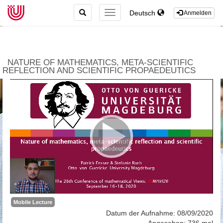
TOGGLE
Deutsch
TOGGLE
Anmelden
SEARCH
NAVIGATION
NATURE OF MATHEMATICS, META-SCIENTIFIC
REFLECTION AND SCIENTIFIC PROPAEDEUTICS
Mobile Lecture
Datum der Aufnahme: 08/09/2020
Angesehen: 736 mal