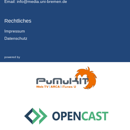
Email:
info@media.uni-bremen.de
CHARACTERISTICS OF REAL ANALYSIS AND LINEAR ALGEBRA FROM AN UNDERGRADUATE’S PERSPECTIVE
Lea Brohsonn , Sebastian Geisler , Katrin Rolka , Günter Törner
Rechtliches
8/09/2020
Impressum
Datenschutz
THEORETICAL IMPLICATIONS FROM MULTIPLE MOBILE EYE-TRACKING STUDIES ON TEACHER-STUDENT INTERACTION
Eeva Haataja
8/09/2020
powered by
FOSTERING ENGAGEMENT IN LEARNING MATHEMATICS: THE DIGITAL MATH ESCAPE ROOM “LEONARDO DA VINCI”
Karin Richter and Sabrina Blum
8/09/2020
ASSESSING STUDENTS’ BELIEFS ABOUT MATHEMATICS AS A DISCIPLINE
Maria Kirstine Oestergaard
8/09/2020
CHANGING TEACHERS' IMAGES OF MATHEMATICS AND MATHEMATICS TEACHING
Dandan Sun
8/09/2020