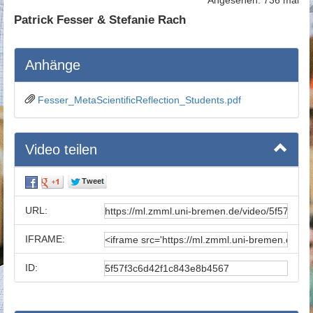
Patrick Fesser & Stefanie Rach
Anhänge
Fesser_MetaScientificReflection_Students.pdf
Video teilen
URL:
IFRAME:
ID: