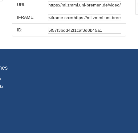
URL:
IFRAME:
ID:
hes
m
tz