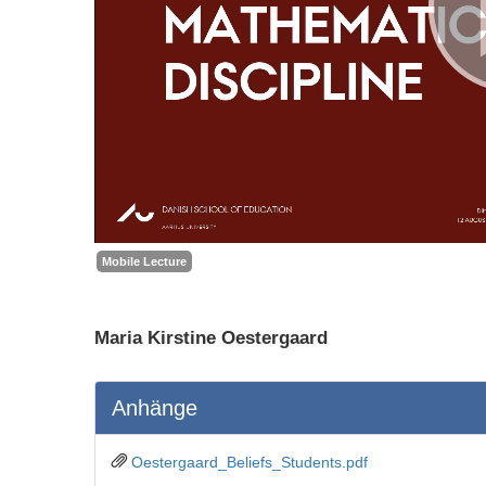
Mobile Lecture
Maria Kirstine Oestergaard
Anhänge
Oestergaard_Beliefs_Students.pdf