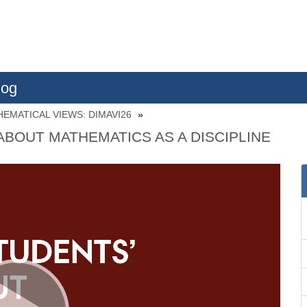
log
EMATICAL VIEWS: DIMAVI26
ABOUT MATHEMATICS AS A DISCIPLINE