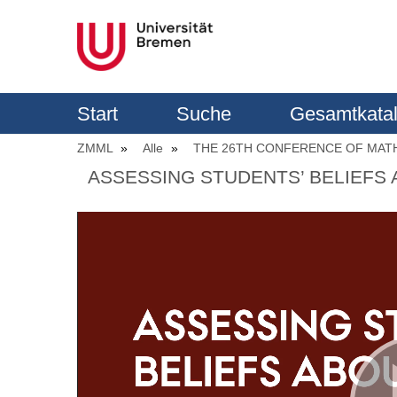
Start
Suche
Gesamtkata
ZMML
Alle
THE 26TH CONFERENCE OF MATH
ASSESSING STUDENTS’ BELIEFS 