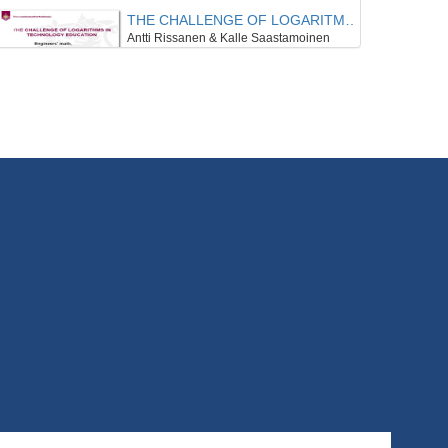
THE CHALLENGE OF LOGARITMS IN TECHNOLOGY EDUCATION
Antti Rissanen & Kalle Saastamoinen
8/09/2020
THE DEVELOPMENT OF EPISTEMOLOGICAL BELIEFS IN THE COURSE OF MATHEMATICAL STUDIES
Anna Schreck & Benjamin Rott
8/09/2020
MATHEMATICS TEACHERS’ BELIEF CENTRALITY, CONTEXT, AND PRACTICE
Kim Beswick
8/09/2020
CHARACTERISTICS OF REAL ANALYSIS AND LINEAR ALGEBRA FROM AN UNDERGRADUATE’S PERSPECTIVE
Lea Brohsonn , Sebastian Geisler , Katrin Rolka , Günter Törner
8/09/2020
THEORETICAL IMPLICATIONS FROM MULTIPLE MOBILE EYE-TRACKING STUDIES ON TEACHER-STUDENT INTERACTION
Eeva Haataja
8/09/2020