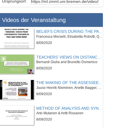
Ursprungsort:
Videos der Veranstaltung
BELIEFS CRISIS DURING THE PANDEMIC: VOICES FROM MATHEMATICS TEACHERS IN ITALY AND HONG KONG
Francesca Morselli, Elisabetta Robotti, Qiaoping Zhang
8/09/2020
TEACHERS’ VIEWS ON DISTANCE LEARNING: AN EXPLORATORY STUDY
Bernardi Giulia and Brunetto Domenico
8/09/2020
THE MAKING OF THE ASSESSEE: A CRITICAL REVIEW ON STUDENT POSITIONING IN RECENT MATHEMATICS ASSESSMENT RESEARCH
Juuso Henrik Nieminen, Anette Bagger, Alexis Padilla, Paulo Tan
8/09/2020
METHOD OF ANALYSIS AND SYNTHESIS IN EDUCATION OF MATHEMATICS
Arto Mutanen & Antti Rissanen
8/09/2020