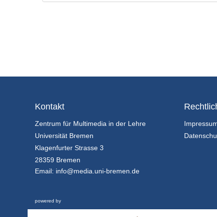
Kontakt
Rechtlic
Zentrum für Multimedia in der Lehre
Impressu
Universität Bremen
Datenschu
Klagenfurter Strasse 3
28359 Bremen
Email:
info@media.uni-bremen.de
powered by