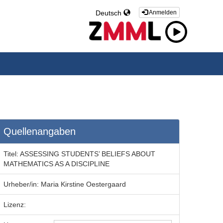
Deutsch
Anmelden
Quellenangaben
Titel:
ASSESSING STUDENTS’ BELIEFS ABOUT
MATHEMATICS AS A DISCIPLINE
Urheber/in:
Maria Kirstine Oestergaard
Lizenz: