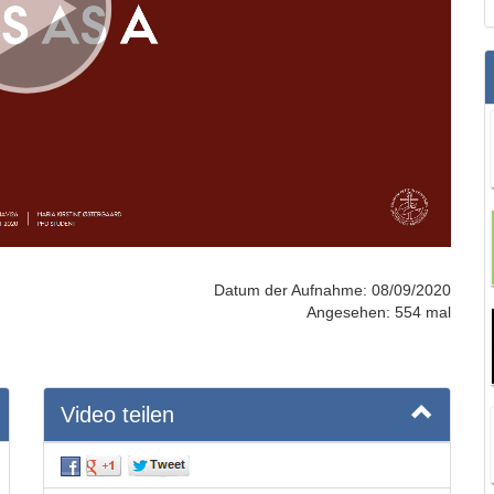
Datum der Aufnahme: 08/09/2020
Angesehen: 554 mal
Video teilen