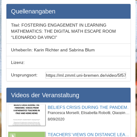
Quellenangaben
Titel:
FOSTERING ENGAGEMENT IN LEARNING
MATHEMATICS: THE DIGITAL MATH ESCAPE ROOM
“LEONARDO DA VINCI”
Urheber/in:
Karin Richter and Sabrina Blum
Lizenz:
Ursprungsort:
Videos der Veranstaltung
BELIEFS CRISIS DURING THE PANDEMIC: VOICES FROM MATHEMATICS TEACHERS IN ITALY AND HONG KONG
Francesca Morselli, Elisabetta Robotti, Qiaoping Zhang
8/09/2020
TEACHERS’ VIEWS ON DISTANCE LEARNING: AN EXPLORATORY STUDY