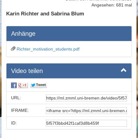
Angesehen: 681 mal
Karin Richter and Sabrina Blum
Anhänge
Richter_motivation_students.pdf
Video teilen
URL:
IFRAME:
ID: