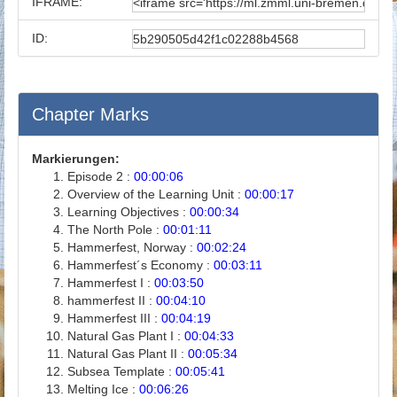
IFRAME:
ID:
Chapter Marks
Markierungen:
Episode 2 :
00:00:06
Overview of the Learning Unit :
00:00:17
Learning Objectives :
00:00:34
The North Pole :
00:01:11
Hammerfest, Norway :
00:02:24
Hammerfest´s Economy :
00:03:11
Hammerfest I :
00:03:50
hammerfest II :
00:04:10
Hammerfest III :
00:04:19
Natural Gas Plant I :
00:04:33
Natural Gas Plant II :
00:05:34
Subsea Template :
00:05:41
Melting Ice :
00:06:26