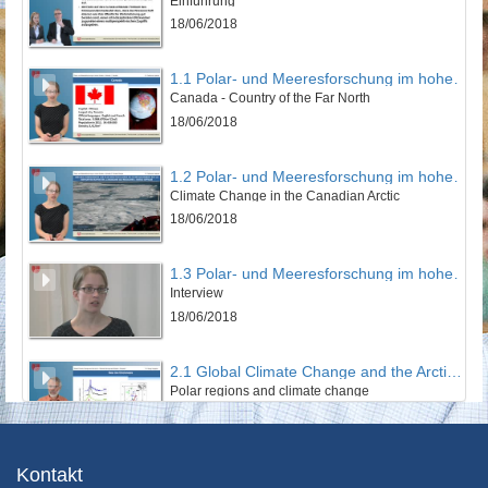
Einführung
18/06/2018
1.1 Polar- und Meeresforschung im hohen Norden
Canada - Country of the Far North
18/06/2018
1.2 Polar- und Meeresforschung im hohen Norden
Climate Change in the Canadian Arctic
18/06/2018
1.3 Polar- und Meeresforschung im hohen Norden
Interview
18/06/2018
2.1 Global Climate Change and the Arctic - Remote Sensing and Models
Polar regions and climate change
19/06/2018
2.2 Global Climate Change and the Arctic - Remote Sensing and Models
Kontakt