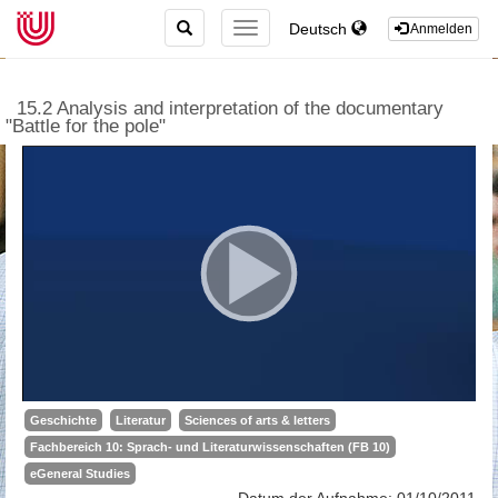
TOGGLE
Deutsch
TOGGLE
Anmelden
SEARCH
NAVIGATION
15.2 Analysis and interpretation of the documentary
"Battle for the pole"
Geschichte
Literatur
Sciences of arts & letters
Fachbereich 10: Sprach- und Literaturwissenschaften (FB 10)
eGeneral Studies
Datum der Aufnahme: 01/10/2011