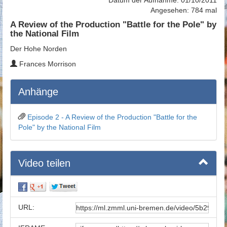
Angesehen: 784 mal
A Review of the Production "Battle for the Pole" by
the National Film
Der Hohe Norden
Frances Morrison
Anhänge
Episode 2 - A Review of the Production "Battle for the
Pole" by the National Film
Video teilen
URL: