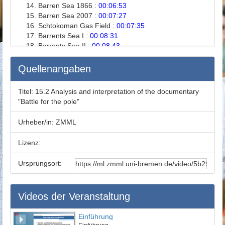
Barren Sea 1866 :
00:06:53
Barren Sea 2007 :
00:07:27
Schtokoman Gas Field :
00:07:35
Barrents Sea I :
00:08:31
Barrents Sea II :
00:08:43
The North Pole :
00:08:59
Russia :
00:09:28
Quellenangaben
Lomonosov Ridge :
00:10:43
Russia and Lomonosov Ridge :
00:11:01
Titel:
15.2 Analysis and interpretation of the documentary
Korea :
00:11:04
"Battle for the pole"
Kaptain Gotzky :
00:12:51
Norway I :
00:13:00
Urheber/in:
ZMML
Norway II :
00:14:11
Norway III :
00:14:46
Lizenz:
Climate :
00:15:02
International Energy Consumption :
00:15:28
Ursprungsort:
Olav Kaarstad :
00:15:58
CO2 Absorber :
00:16:28
Caprock :
00:16:53
Videos der Veranstaltung
International Awareness :
00:17:39
Prohibition in Spitzburg :
00:18:52
Exercises :
00:19:32
Einführung