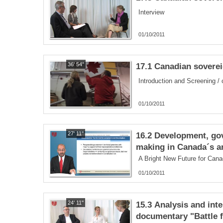
Interview
01/10/2011
36' 54''
17.1 Canadian sovereig
Introduction and Screening /
01/10/2011
27' 11''
16.2 Development, go
making in Canada´s ar
A Bright New Future for Cana
01/10/2011
24' 11''
15.3 Analysis and inte
documentary "Battle f