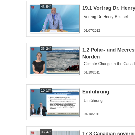
43' 54''
19.1 Vortrag Dr. Henr
Vortrag Dr. Henry Beissel
01/07/2012
36' 24''
1.2 Polar- und Meere
Norden
Climate Change in the Canadi
01/10/2011
10' 17''
Einführung
Einführung
01/10/2011
36' 47''
17.3 Canadian sovereig