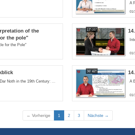
01/
17' 05''
rpretation of the
14
or the pole"
Int
e for the Pole"
01/
36' 47''
kblick
14
The Exploration of Canada´s Dar Noth in the 19th Century: A nOrth-West Passage Discovered
01/
(current)
← Vorherige
1
2
3
Nächste →