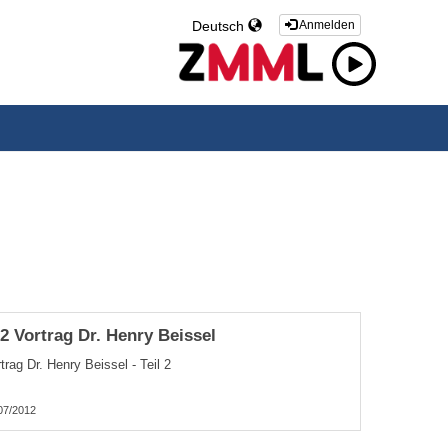
Deutsch
Anmelden
.2 Vortrag Dr. Henry Beissel
trag Dr. Henry Beissel - Teil 2
07/2012