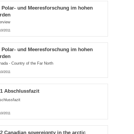
3 Polar- und Meeresforschung im hohen
rden
erview
10/2011
1 Polar- und Meeresforschung im hohen
rden
nada - Country of the Far North
10/2011
.1 Abschlussfazit
schlussfazit
10/2011
.2 Canadian sovereignty in the arctic