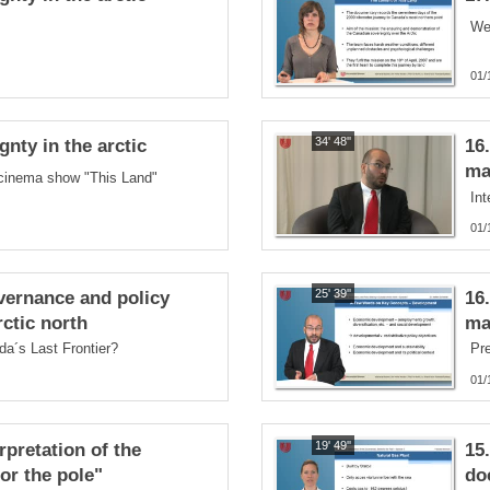
We
01/
34' 48''
nty in the arctic
16
ma
 cinema show "This Land"
Int
01/
25' 39''
vernance and policy
16
ctic north
ma
da´s Last Frontier?
Pre
01/
19' 49''
rpretation of the
15
or the pole"
do