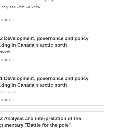
 only see what we know
10/2011
.3 Development, governance and policy
king in Canada´s arctic north
erview
10/2011
.1 Development, governance and policy
king in Canada´s arctic north
liminaries
10/2011
.2 Analysis and interpretation of the
cumentary "Battle for the pole"