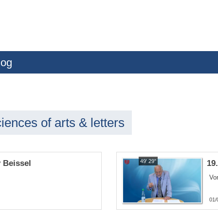
log
ences of arts & letters
49' 29''
y Beissel
19
Vor
01/