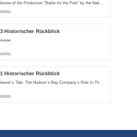
A Review of the Production "Battle for the Pole" by the National Film
10/2011
.3 Historischer Rückblick
erview
10/2011
.1 Historischer Rückblick
A Beaver´s Tale: The Hudson´s Bay Company´s Role In The Mapping Of Canada
10/2011