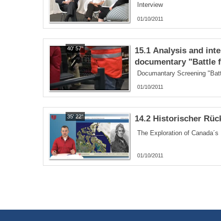
Interview
01/10/2011
40' 57''
15.1 Analysis and inte
documentary "Battle f
Documantary Screening "Battl
01/10/2011
35' 22''
14.2 Historischer Rüc
01/10/2011