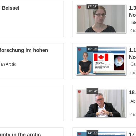
17' 08''
y Beissel
1.
No
Int
01/
16' 07''
sforschung im hohen
1.
No
an Arctic
Ca
01/
30' 34''
18
Ab
01/
14' 39''
nty in the arctic
17