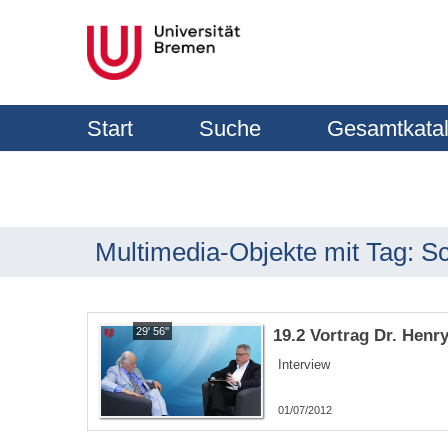
Start
Suche
Gesamtkata
Multimedia-Objekte mit Tag: Sci
29' 56''
19.2 Vortrag Dr. Henr
Interview
01/07/2012