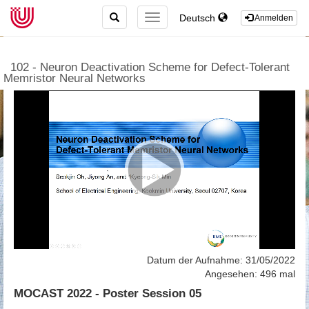
TOGGLE
Deutsch
TOGGLE
Anmelden
SEARCH
NAVIGATION
102 - Neuron Deactivation Scheme for Defect-Tolerant
Memristor Neural Networks
Datum der Aufnahme: 31/05/2022
Angesehen: 496 mal
MOCAST 2022 - Poster Session 05