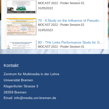
MOCAST 2022 - Poster Session 01
31/05/2022
70 - A Study on the Influence of Pseudo-Acceleration Vector for Accelerometer Calibration
MOCAST 2022 - Poster Session 01
31/05/2022
80 - THz Links Performance Study for Gamma Turbulence Links with Path Loss and Pointing Errors
MOCAST 2022 - Poster Session 01
31/05/2022
43 - Smart Cloud Edge Video Surviellance System
Kontakt
MOCAST 2022 - Poster Session 02
Zentrum für Multimedia in der Lehre
31/05/2022
Universität Bremen
52 - An Optimized Non-Invasive Blood Glucose and Temperature Body Measurement System
Klagenfurter Strasse 3
MOCAST 2022 - Poster Session 02
28359 Bremen
31/05/2022
Email:
info@media.uni-bremen.de
63 - An algorithm for node clustering targeting swarm of cyberphysical systems