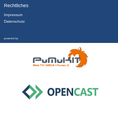
MOCAST 2022 - Poster Session 02
Rechtliches
31/05/2022
Impressum
Datenschutz
69 - The AM08 Associative Memory ASIC Design, Architecture and Evaluation methodology
MOCAST 2022 - Poster Session 02
31/05/2022
powered by
76 - Real Time Sign Language Translation Systems - A review study
MOCAST 2022 - Poster Session 02
31/05/2022
83 - Outage Performance of FSO Links with Chirped Gaussian Pulses and Truncated Modeled Time Jitter
MOCAST 2022 - Poster Session 02
31/05/2022
85 - Autism detection in High-Functioning Adults with the application of Eye-Tracking technology and Machine Learning
MOCAST 2022 - Poster Session 02
31/05/2022
16 - Design and comparison of passive and active control methods in absorbing torsional vibrations of a vertical drilling string with time delay