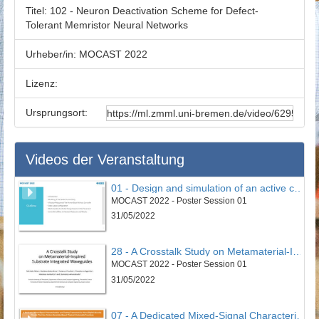
Titel:
102 - Neuron Deactivation Scheme for Defect-
Tolerant Memristor Neural Networks
Urheber/in:
MOCAST 2022
Lizenz:
Ursprungsort:
Videos der Veranstaltung
01 - Design and simulation of an active controller to reduce undesirable vertical vibrations in the 4DOF model of the seated human body in the vehicle
MOCAST 2022 - Poster Session 01
31/05/2022
28 - A Crosstalk Study on Metamaterial-Inspired Substrate Integrated Waveguides
MOCAST 2022 - Poster Session 01
31/05/2022
07 - A Dedicated Mixed-Signal Characterisation and Testing Framework for Novel Digital Security Circuits That Use Carbon-Nanotube-Based Physical Unclonable Functions