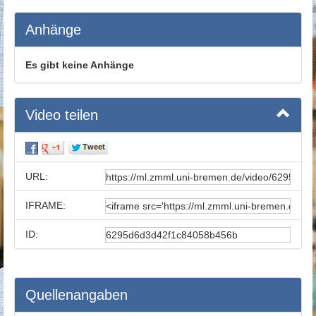
Anhänge
Es gibt keine Anhänge
Video teilen
URL:
IFRAME:
ID:
Quellenangaben