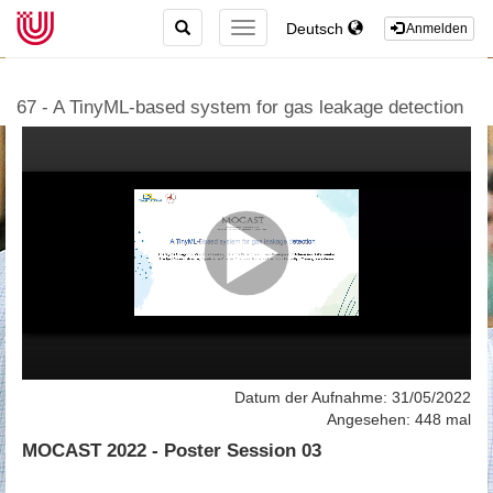
TOGGLE
Deutsch
TOGGLE
Anmelden
SEARCH
NAVIGATION
67 - A TinyML-based system for gas leakage detection
Datum der Aufnahme: 31/05/2022
Angesehen: 448 mal
MOCAST 2022 - Poster Session 03