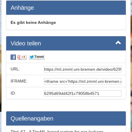
Anhänge
Es gibt keine Anhänge
Video teilen
URL:
IFRAME:
ID:
Quellenangaben
Titel:
67 - A TinyML-based system for gas leakage