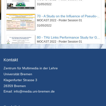
31/05/2022
70 - A Study on the Influence of Pseudo-Acceleration Vector for Accelerometer Calibration
MOCAST 2022 - Poster Session 01
31/05/2022
80 - THz Links Performance Study for Gamma Turbulence Links with Path Loss and Pointing Errors
MOCAST 2022 - Poster Session 01
31/05/2022
43 - Smart Cloud Edge Video Surviellance System
Kontakt
MOCAST 2022 - Poster Session 02
Zentrum für Multimedia in der Lehre
31/05/2022
Universität Bremen
52 - An Optimized Non-Invasive Blood Glucose and Temperature Body Measurement System
Klagenfurter Strasse 3
MOCAST 2022 - Poster Session 02
28359 Bremen
31/05/2022
Email:
info@media.uni-bremen.de
63 - An algorithm for node clustering targeting swarm of cyberphysical systems
MOCAST 2022 - Poster Session 02