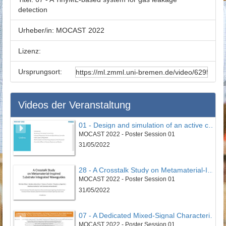
detection
Urheber/in:
MOCAST 2022
Lizenz:
Ursprungsort:
Videos der Veranstaltung
01 - Design and simulation of an active controller to reduce undesirable vertical vibrations in the 4DOF model of the seated human body in the vehicle
MOCAST 2022 - Poster Session 01
31/05/2022
28 - A Crosstalk Study on Metamaterial-Inspired Substrate Integrated Waveguides
MOCAST 2022 - Poster Session 01
31/05/2022
07 - A Dedicated Mixed-Signal Characterisation and Testing Framework for Novel Digital Security Circuits That Use Carbon-Nanotube-Based Physical Unclonable Functions
MOCAST 2022 - Poster Session 01