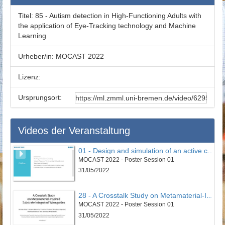
Titel:
85 - Autism detection in High-Functioning Adults with
the application of Eye-Tracking technology and Machine
Learning
Urheber/in:
MOCAST 2022
Lizenz:
Ursprungsort:
Videos der Veranstaltung
01 - Design and simulation of an active controller to reduce undesirable vertical vibrations in the 4DOF model of the seated human body in the vehicle
MOCAST 2022 - Poster Session 01
31/05/2022
28 - A Crosstalk Study on Metamaterial-Inspired Substrate Integrated Waveguides
MOCAST 2022 - Poster Session 01
31/05/2022