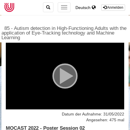
TOGGLE
Deutsch
TOGGLE
Anmelden
SEARCH
NAVIGATION
85 - Autism detection in High-Functioning Adults with the
application of Eye-Tracking technology and Machine
Learning
Datum der Aufnahme: 31/05/2022
Angesehen: 475 mal
MOCAST 2022 - Poster Session 02