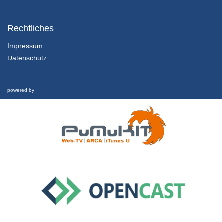
63 - An algorithm for node clustering targeting swarm of cyberphysical systems
MOCAST 2022 - Poster Session 02
Rechtliches
31/05/2022
Impressum
Datenschutz
69 - The AM08 Associative Memory ASIC Design, Architecture and Evaluation methodology
MOCAST 2022 - Poster Session 02
31/05/2022
powered by
76 - Real Time Sign Language Translation Systems - A review study
MOCAST 2022 - Poster Session 02
31/05/2022
83 - Outage Performance of FSO Links with Chirped Gaussian Pulses and Truncated Modeled Time Jitter
MOCAST 2022 - Poster Session 02
31/05/2022
85 - Autism detection in High-Functioning Adults with the application of Eye-Tracking technology and Machine Learning
MOCAST 2022 - Poster Session 02
31/05/2022