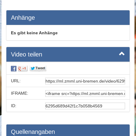
Anhänge
Es gibt keine Anhänge
Video teilen
URL:
IFRAME:
ID:
Quellenangaben