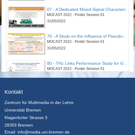
07 - A Dedicated Mixed-Signal Characterisation and Testing Framework for Novel Digital Security Circuits That Use Carbon-Nanotube-Based Physical Unclonable Functions
MOCAST 2022 - Poster Session 01
31/05/2022
70 - A Study on the Influence of Pseudo-Acceleration Vector for Accelerometer Calibration
MOCAST 2022 - Poster Session 01
31/05/2022
80 - THz Links Performance Study for Gamma Turbulence Links with Path Loss and Pointing Errors
MOCAST 2022 - Poster Session 01
31/05/2022
43 - Smart Cloud Edge Video Surviellance System
Kontakt
MOCAST 2022 - Poster Session 02
Zentrum für Multimedia in der Lehre
31/05/2022
Universität Bremen
52 - An Optimized Non-Invasive Blood Glucose and Temperature Body Measurement System
Klagenfurter Strasse 3
MOCAST 2022 - Poster Session 02
28359 Bremen
31/05/2022
Email:
info@media.uni-bremen.de