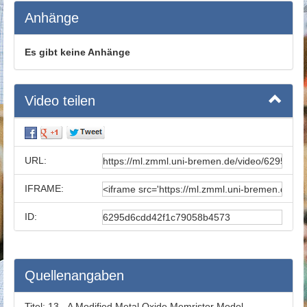
Anhänge
Es gibt keine Anhänge
Video teilen
URL:
IFRAME:
ID:
Quellenangaben
Titel:
13 - A Modified Metal Oxide Memristor Model