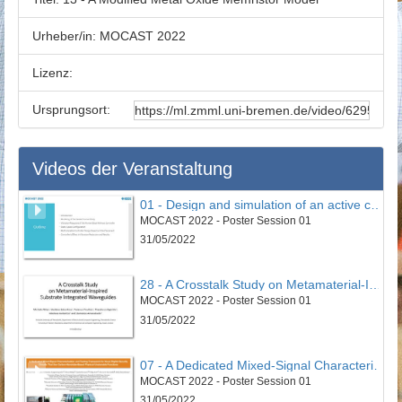
Urheber/in:
MOCAST 2022
Lizenz:
Ursprungsort:
Videos der Veranstaltung
01 - Design and simulation of an active controller to reduce undesirable vertical vibrations in the 4DOF model of the seated human body in the vehicle
MOCAST 2022 - Poster Session 01
31/05/2022
28 - A Crosstalk Study on Metamaterial-Inspired Substrate Integrated Waveguides
MOCAST 2022 - Poster Session 01
31/05/2022
07 - A Dedicated Mixed-Signal Characterisation and Testing Framework for Novel Digital Security Circuits That Use Carbon-Nanotube-Based Physical Unclonable Functions
MOCAST 2022 - Poster Session 01
31/05/2022