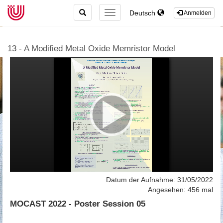
TOGGLE
Deutsch
TOGGLE
Anmelden
SEARCH
NAVIGATION
13 - A Modified Metal Oxide Memristor Model
Datum der Aufnahme: 31/05/2022
Angesehen: 456 mal
MOCAST 2022 - Poster Session 05