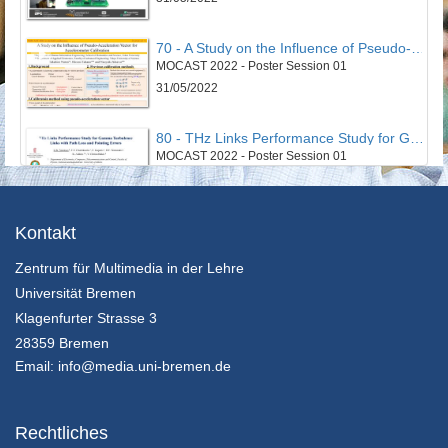
70 - A Study on the Influence of Pseudo-Acceleration Vector for Accelerometer Calibration
MOCAST 2022 - Poster Session 01
31/05/2022
80 - THz Links Performance Study for Gamma Turbulence Links with Path Loss and Pointing Errors
MOCAST 2022 - Poster Session 01
31/05/2022
43 - Smart Cloud Edge Video Surviellance System
Kontakt
MOCAST 2022 - Poster Session 02
Zentrum für Multimedia in der Lehre
31/05/2022
Universität Bremen
52 - An Optimized Non-Invasive Blood Glucose and Temperature Body Measurement System
Klagenfurter Strasse 3
MOCAST 2022 - Poster Session 02
28359 Bremen
31/05/2022
Email:
info@media.uni-bremen.de
63 - An algorithm for node clustering targeting swarm of cyberphysical systems
MOCAST 2022 - Poster Session 02
Rechtliches
31/05/2022