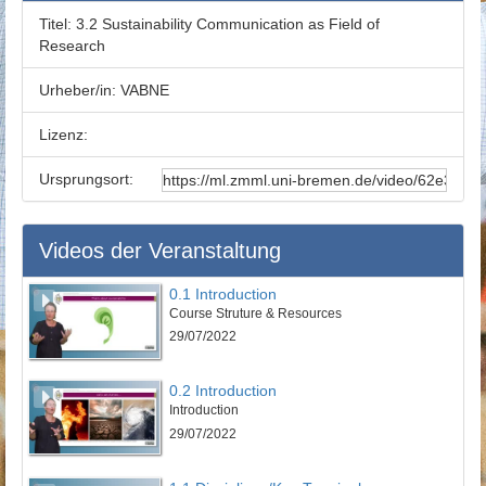
Titel:
3.2 Sustainability Communication as Field of
Research
Urheber/in:
VABNE
Lizenz:
Ursprungsort:
Videos der Veranstaltung
0.1 Introduction
Course Struture & Resources
29/07/2022
0.2 Introduction
Introduction
29/07/2022