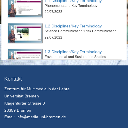
1.1 Disciplines/Key Terminology
Phenomena and Key Terminology
29/07/2022
1.2 Disciplines/Key Terminology
Science Communication/ Risk Communication
29/07/2022
1.3 Disciplines/Key Terminology
Environmental and Sustainable Studies
29/07/2022
1.4 Disciplines/Key Terminology
Kontakt
CSR Communications
Zentrum für Multimedia in der Lehre
29/07/2022
Universität Bremen
2.1 Theories & Perspectives
Klagenfurter Strasse 3
Social and Cultural Sciences
28359 Bremen
29/07/2022
Email:
info@media.uni-bremen.de