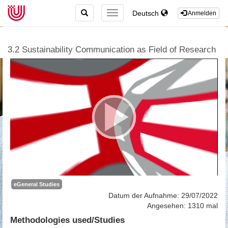
TOGGLE
Deutsch
TOGGLE
Anmelden
SEARCH
NAVIGATION
3.2 Sustainability Communication as Field of Research
eGeneral Studies
Datum der Aufnahme: 29/07/2022
Angesehen: 1310 mal
Methodologies used/Studies