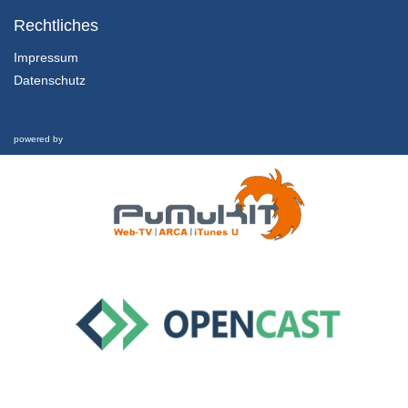
2.2 Theories & Perspectives
Communication on an Individual Level
Rechtliches
29/07/2022
Impressum
Datenschutz
2.3 Theories & Perspectives
Communication on an Organizational Level
29/07/2022
powered by
2.4 Theories & Perspectives
Communication on a Societal Level
29/07/2022
3.1 Sustainability Communication as Field of Research
Literature Review
29/07/2022
3.2 Sustainability Communication as Field of Research
Methodologies used/Studies
29/07/2022