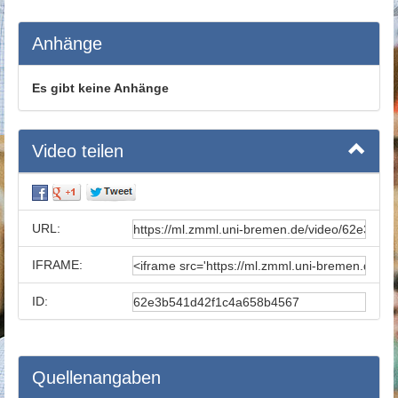
Anhänge
Es gibt keine Anhänge
Video teilen
URL:
IFRAME:
ID:
Quellenangaben