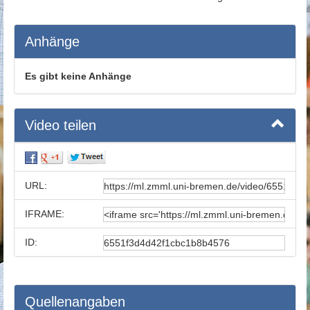
Anhänge
Es gibt keine Anhänge
Video teilen
URL:
IFRAME:
ID:
Quellenangaben