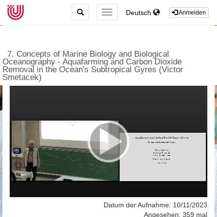
TOGGLE
Deutsch
TOGGLE
Anmelden
SEARCH
NAVIGATION
7. Concepts of Marine Biology and Biological
Oceanography - Aquafarming and Carbon Dioxide
Removal in the Ocean's Subtropical Gyres (Victor
Smetacek)
Datum der Aufnahme: 10/11/2023
Angesehen: 359 mal