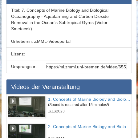
Titel:
7. Concepts of Marine Biology and Biological
Oceanography - Aquafarming and Carbon Dioxide
Removal in the Ocean's Subtropical Gyres (Victor
Smetacek)
Urheber/in:
ZMML-Videoportal
Lizenz:
Ursprungsort:
Videos der Veranstaltung
1. Concepts of Marine Biology and Biological Oceanography - Earth System Science: The Big Picture (Victor Smetacek)
(Sound is repaired after 15 minutes!)
1/11/2023
2. Concepts of Marine Biology and Biological Oceanography - Earth System Science: The Big Picture (Part 2) (Victor Smetacek)