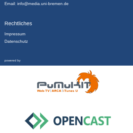
13/11/2023
Email:
info@media.uni-bremen.de
Rechtliches
Impressum
Datenschutz
powered by