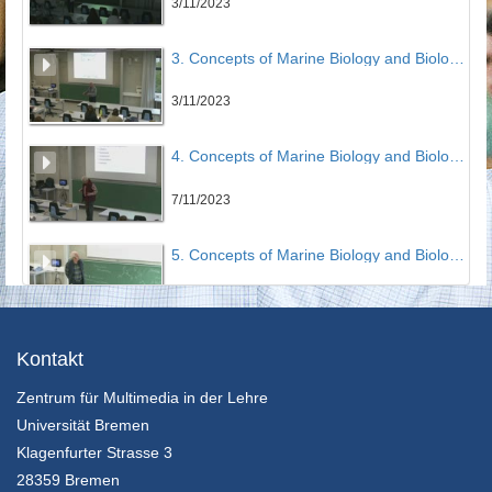
3/11/2023
3. Concepts of Marine Biology and Biological Oceanography - Earth System Science: The Big Picture (Part 3) & Phytoplankton (Victor Smetacek)
3/11/2023
4. Concepts of Marine Biology and Biological Oceanography - Microbial network and Protozooplankton, Metazooplankton, Biomass and Production (Victor Smetacek)
7/11/2023
5. Concepts of Marine Biology and Biological Oceanography - Biomass and productivity of the oceans (Victor Smetacek)
8/11/2023
6. Concepts of Marine Biology and Biological Oceanography - Ocean Iron Fertilization Experiments with RV Polarstern & Iron, Krill and Whales (Victor Smetacek)
Kontakt
Zentrum für Multimedia in der Lehre
13/11/2023
Universität Bremen
7. Concepts of Marine Biology and Biological Oceanography - Aquafarming and Carbon Dioxide Removal in the Ocean's Subtropical Gyres (Victor Smetacek)
Klagenfurter Strasse 3
28359 Bremen