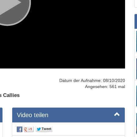
Datum der Aufnahme: 08/10/2020
Angesehen: 561 mal
s Callies
Video teilen