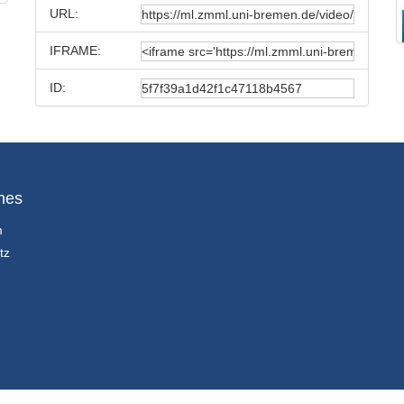
URL:
IFRAME:
ID:
hes
m
tz