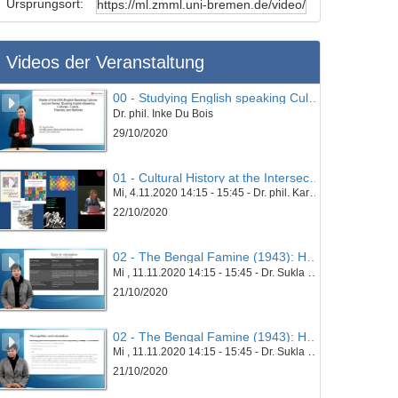
Ursprungsort:
Videos der Veranstaltung
00 - Studying English speaking Cultures - Topics, Theories and Methods
Dr. phil. Inke Du Bois
29/10/2020
01 - Cultural History at the Intersection
Mi, 4.11.2020 14:15 - 15:45 - Dr. phil. Karin Esders
22/10/2020
02 - The Bengal Famine (1943): Hunger and Necropolitics in the Era of Colonialism - Part 01
Mi , 11.11.2020 14:15 - 15:45 - Dr. Sukla Chatterjee
21/10/2020
02 - The Bengal Famine (1943): Hunger and Necropolitics in the Era of Colonialism - Part 02
Mi , 11.11.2020 14:15 - 15:45 - Dr. Sukla Chatterjee
21/10/2020