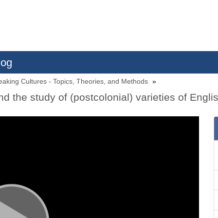
log
eaking Cultures - Topics, Theories, and Methods
nd the study of (postcolonial) varieties of Engli