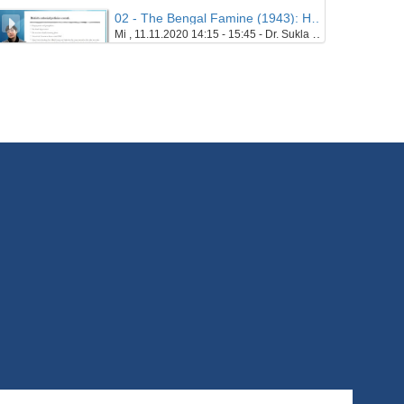
02 - The Bengal Famine (1943): Hunger and Necropolitics in the Era of Colonialism - Part 03
Mi , 11.11.2020 14:15 - 15:45 - Dr. Sukla Chatterjee
21/10/2020
03 - Postcolonial Histories, Theories, Concepts
Mi , 18.11.2020 14:15 - 15:45 - Prof. Dr. Kerstin Knopf
22/10/2020
04 - Linguistics: Corpus linguistics and the study of (postcolonial) varieties of English - Part 01
Mi , 25.11.2020 14:15 - 15:45 - Prof. Dr. Marcus Callies
8/10/2020
04 - Linguistics: Corpus linguistics and the study of (postcolonial) varieties of English - Part 02
Mi , 25.11.2020 14:15 - 15:45 - Prof. Dr. Marcus Callies
8/10/2020
05 - Introduction to Multimodal Linguistics - 1 - Part 01
Mi , 02.12.2020 14:15 - 15:45 - Prof. Dr. John Bateman
28/10/2020