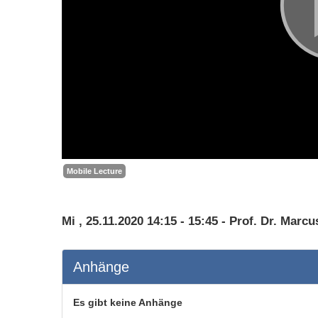
Mobile Lecture
Mi , 25.11.2020 14:15 - 15:45 - Prof. Dr. Marcu
Anhänge
Es gibt keine Anhänge