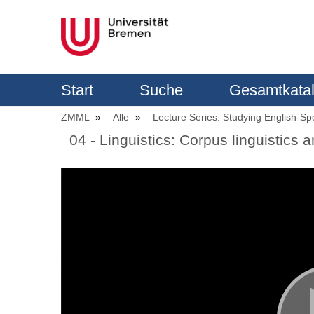
Start
Suche
Gesamtkata
ZMML
Alle
Lecture Series: Studying English-Sp
04 - Linguistics: Corpus linguistics a