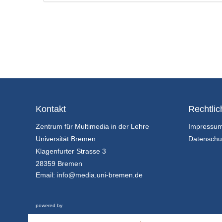
Kontakt
Rechtlic
Zentrum für Multimedia in der Lehre
Impressu
Universität Bremen
Datenschu
Klagenfurter Strasse 3
28359 Bremen
Email:
info@media.uni-bremen.de
powered by