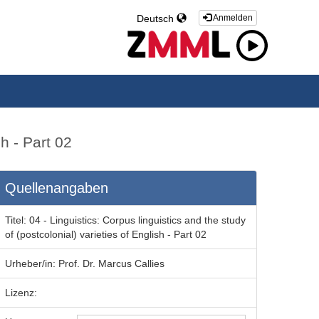
Deutsch
Anmelden
sh - Part 02
Quellenangaben
Titel:
04 - Linguistics: Corpus linguistics and the study
of (postcolonial) varieties of English - Part 02
Urheber/in:
Prof. Dr. Marcus Callies
Lizenz: