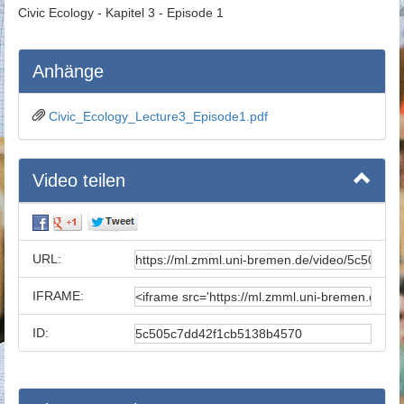
Civic Ecology - Kapitel 3 - Episode 1
Anhänge
Civic_Ecology_Lecture3_Episode1.pdf
Video teilen
URL:
IFRAME:
ID: