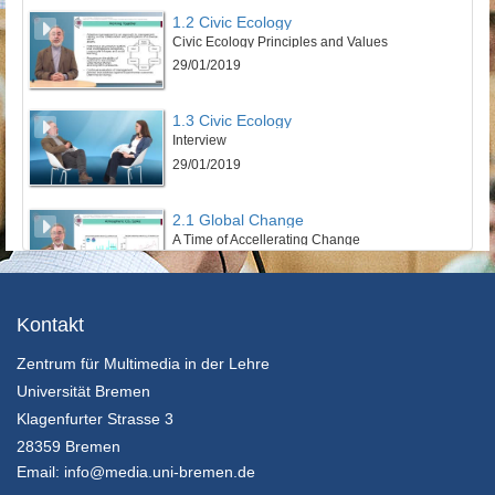
1.2 Civic Ecology
Civic Ecology Principles and Values
29/01/2019
1.3 Civic Ecology
Interview
29/01/2019
2.1 Global Change
A Time of Accellerating Change
29/01/2019
2.2 Global Change
Kontakt
Planetary Boundaries
Zentrum für Multimedia in der Lehre
29/01/2019
Universität Bremen
2.3 Global Change
Klagenfurter Strasse 3
Interview
28359 Bremen
29/01/2019
Email:
info@media.uni-bremen.de