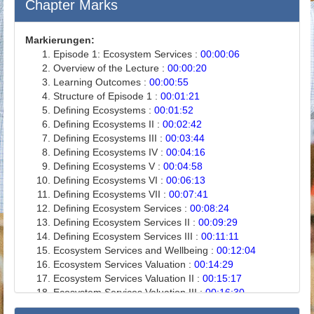
Chapter Marks
Markierungen:
Episode 1: Ecosystem Services :
00:00:06
Overview of the Lecture :
00:00:20
Learning Outcomes :
00:00:55
Structure of Episode 1 :
00:01:21
Defining Ecosystems :
00:01:52
Defining Ecosystems II :
00:02:42
Defining Ecosystems III :
00:03:44
Defining Ecosystems IV :
00:04:16
Defining Ecosystems V :
00:04:58
Defining Ecosystems VI :
00:06:13
Defining Ecosystems VII :
00:07:41
Defining Ecosystem Services :
00:08:24
Defining Ecosystem Services II :
00:09:29
Defining Ecosystem Services III :
00:11:11
Ecosystem Services and Wellbeing :
00:12:04
Ecosystem Services Valuation :
00:14:29
Ecosystem Services Valuation II :
00:15:17
Ecosystem Services Valuation III :
00:16:30
Ecosystem Services Valuation IV :
00:17:29