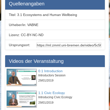
Ecosystem Services Valuation V :
00:17:58
Quellenangaben
Ecosystem Services Valuation VI :
00:18:18
Conclusion :
00:19:53
Titel:
3.1 Ecosystems and Human Wellbeing
Exercises for Self-Study :
00:21:25
Urheber/in:
VABNE
Lizenz:
CC-BY-NC-ND
Ursprungsort:
Videos der Veranstaltung
0.1 Introduction
Introductory Session
29/01/2019
1.1 Civic Ecology
Introducing Civic Ecology
29/01/2019