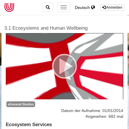
TOGGLE
Deutsch
TOGGLE
Anmelden
SEARCH
NAVIGATION
3.1 Ecosystems and Human Wellbeing
eGeneral Studies
Datum der Aufnahme: 01/01/2014
Angesehen: 682 mal
Ecosystem Services