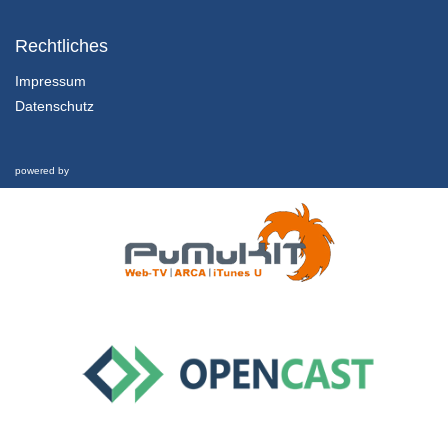
3.1 Ecosystems and Human Wellbeing
Ecosystem Services
Rechtliches
29/01/2019
Impressum
Datenschutz
3.2 Ecosystems and Human Wellbeing
Ecological Integrity
29/01/2019
powered by
3.3 Ecosystems and Human Wellbeing
Interview
29/01/2019
4.1 Systems Inquiry
Thinking in Systems
29/01/2019
4.2 Systems Inquiry
Embracing Complexity
29/01/2019